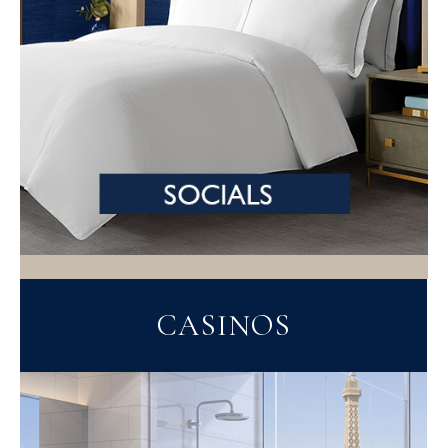
CASINOS