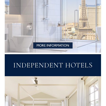
INDEPENDENT HOTELS