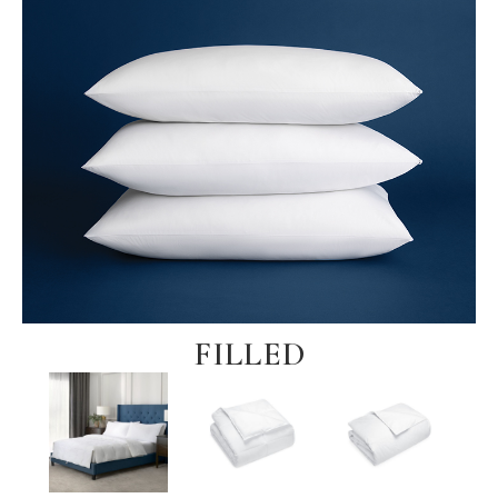
FILLED