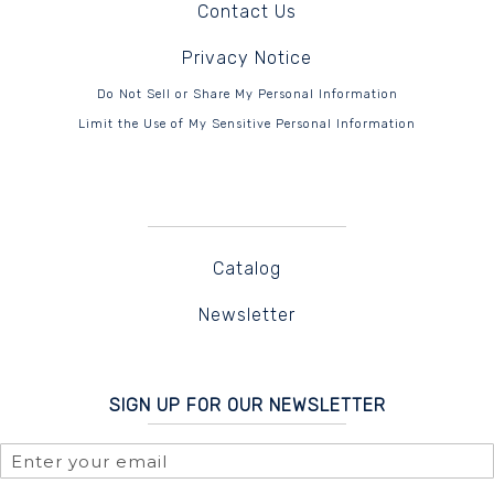
Contact Us
Privacy Notice
Do Not Sell or Share My Personal Information
Limit the Use of My Sensitive Personal Information
Catalog
Newsletter
SIGN UP FOR OUR NEWSLETTER