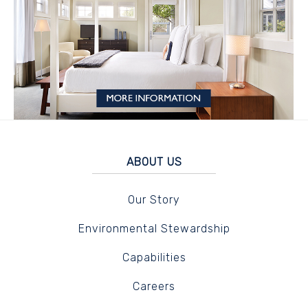
ABOUT US
Our Story
Environmental Stewardship
Capabilities
Careers