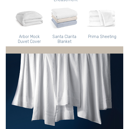
Arbor Mock
Santa Clarita
Prima Sheeting
Duvet Cover
Blanket