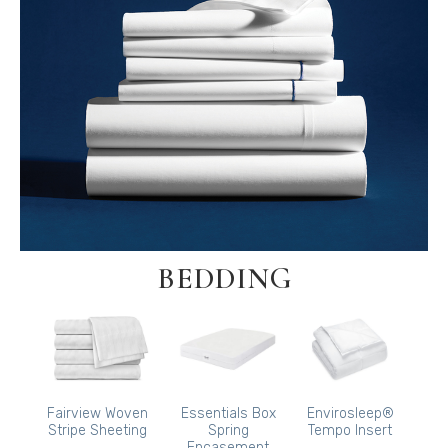
BEDDING
Fairview Woven
Essentials Box
Envirosleep®
Stripe Sheeting
Spring
Tempo Insert
Encasement