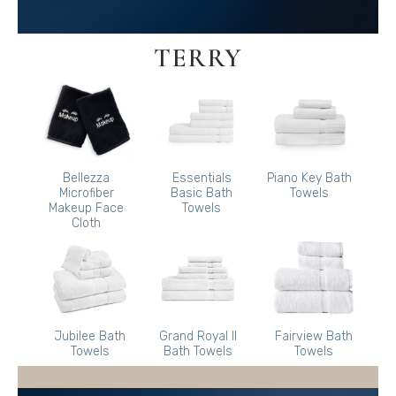
TERRY
Bellezza
Essentials
Piano Key Bath
Microfiber
Basic Bath
Towels
Makeup Face
Towels
Cloth
Jubilee Bath
Grand Royal II
Fairview Bath
Towels
Bath Towels
Towels