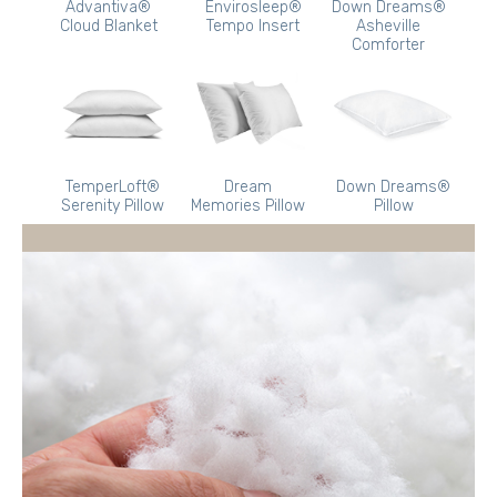
Advantiva®
Envirosleep®
Down Dreams®
Cloud Blanket
Tempo Insert
Asheville
Comforter
TemperLoft®
Dream
Down Dreams®
Serenity Pillow
Memories Pillow
Pillow