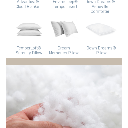
Advantiva®
Envirosleep®
Down Dreams®
Cloud Blanket
Tempo Insert
Asheville
Comforter
TemperLoft®
Dream
Down Dreams®
Serenity Pillow
Memories Pillow
Pillow