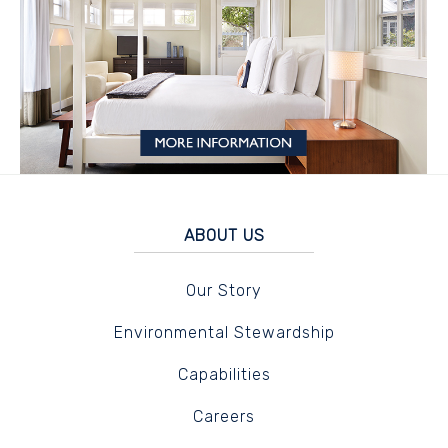
ABOUT US
Our Story
Environmental Stewardship
Capabilities
Careers