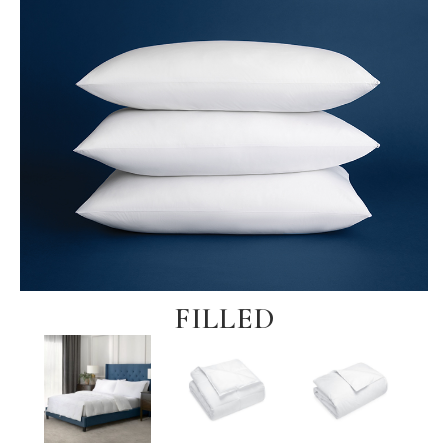
FILLED