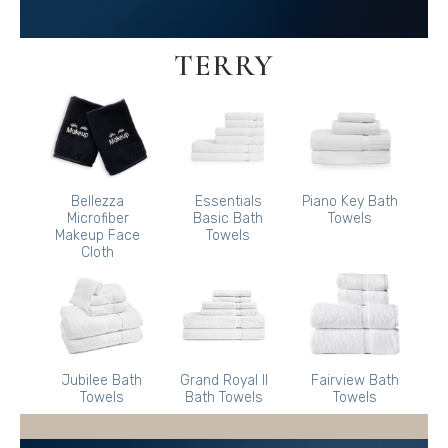
TERRY
Bellezza
Essentials
Piano Key Bath
Microfiber
Basic Bath
Towels
Makeup Face
Towels
Cloth
Jubilee Bath
Grand Royal II
Fairview Bath
Towels
Bath Towels
Towels