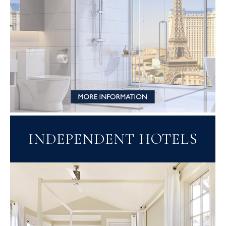
INDEPENDENT HOTELS