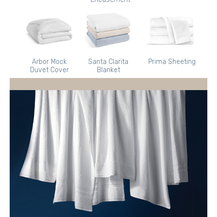
Arbor Mock
Santa Clarita
Prima Sheeting
Duvet Cover
Blanket