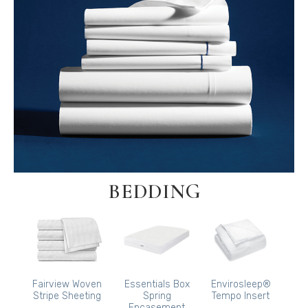
BEDDING
Fairview Woven
Essentials Box
Envirosleep®
Stripe Sheeting
Spring
Tempo Insert
Encasement