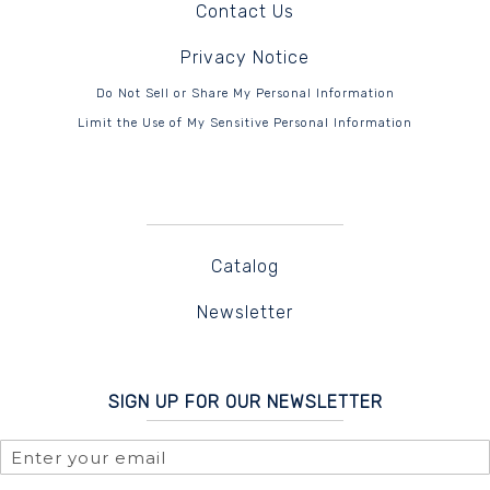
Contact Us
Privacy Notice
Do Not Sell or Share My Personal Information
Limit the Use of My Sensitive Personal Information
Catalog
Newsletter
SIGN UP FOR OUR NEWSLETTER