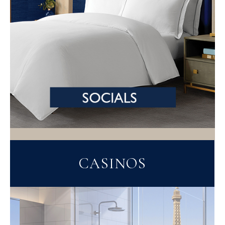
CASINOS