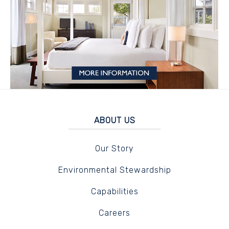
ABOUT US
Our Story
Environmental Stewardship
Capabilities
Careers