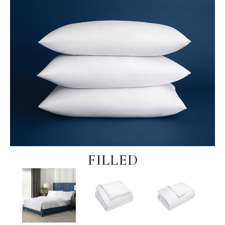
FILLED