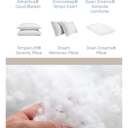
Advantiva®
Envirosleep®
Down Dreams®
Cloud Blanket
Tempo Insert
Asheville
Comforter
TemperLoft®
Dream
Down Dreams®
Serenity Pillow
Memories Pillow
Pillow