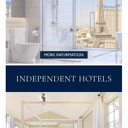
INDEPENDENT HOTELS