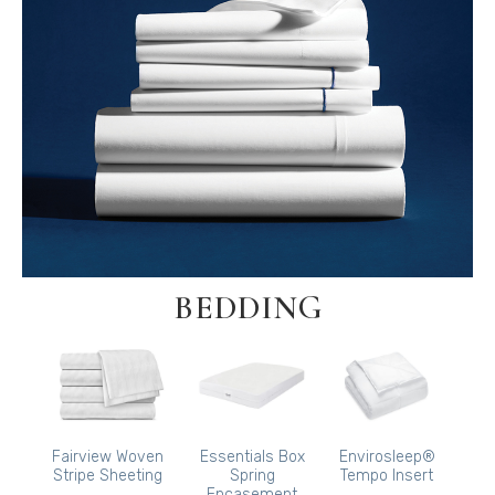
BEDDING
Fairview Woven
Essentials Box
Envirosleep®
Stripe Sheeting
Spring
Tempo Insert
Encasement