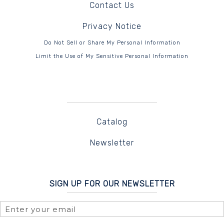
Contact Us
Privacy Notice
Do Not Sell or Share My Personal Information
Limit the Use of My Sensitive Personal Information
Catalog
Newsletter
SIGN UP FOR OUR NEWSLETTER