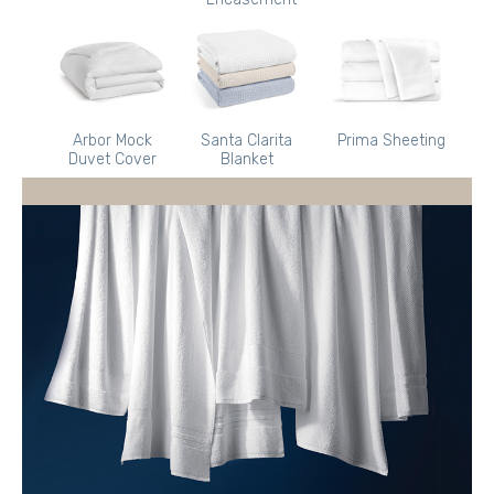
Arbor Mock
Santa Clarita
Prima Sheeting
Duvet Cover
Blanket