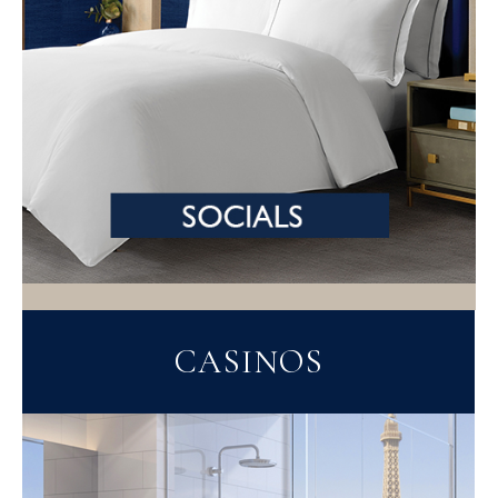
CASINOS