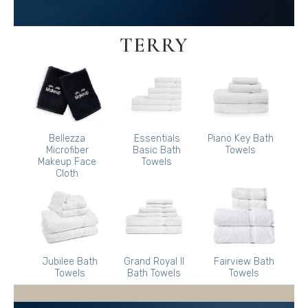
TERRY
Bellezza
Essentials
Piano Key Bath
Microfiber
Basic Bath
Towels
Makeup Face
Towels
Cloth
Jubilee Bath
Grand Royal II
Fairview Bath
Towels
Bath Towels
Towels